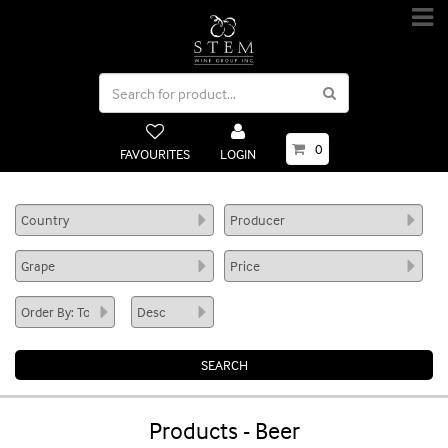
0
FAVOURITES
LOGIN
Products - Beer