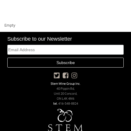
Empty
Subscribe to our Newsletter
Stem Wine Group Inc.
40 Pippin Rd,
Unit 20 Concord,
ON L4K 4M6
tel.
416-548-8824