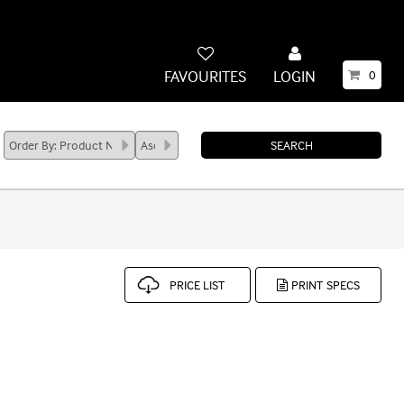
FAVOURITES
LOGIN
0
PRICE LIST