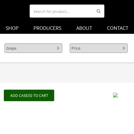
SHOP
PRODUCERS
ABOUT
CONTACT
ADD CASE(S) TO CART