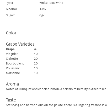
Type:
White Table Wine
Alcohol:
13%
Sugar:
0g/l
Color
Grape Varieties
Grape
%
Viognier
40
Clairette
20
Bourboulenc
20
Roussane
10
Marsanne
10
Aroma
Notes of kumquat and candied lemon, a certain minerality is discernible
Taste
Satisfying and harmonious on the palate, there is a lingering freshness o