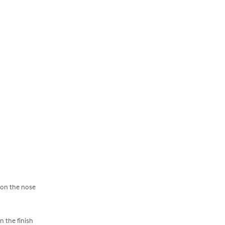
 on the nose
n the finish