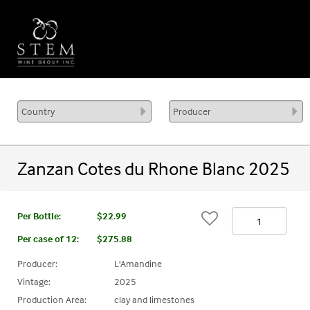
Zanzan Cotes du Rhone Blanc 2025
Per Bottle:
$22.99
Per case of 12
:
$275.88
Producer:
L'Amandine
Vintage:
2025
Production Area:
clay and limestones