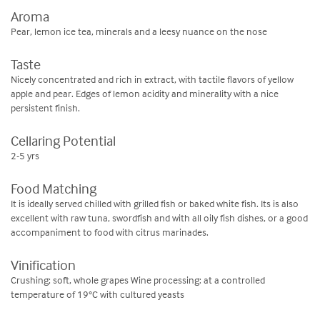
Aroma
Pear, lemon ice tea, minerals and a leesy nuance on the nose
Taste
Nicely concentrated and rich in extract, with tactile flavors of yellow
apple and pear. Edges of lemon acidity and minerality with a nice
persistent finish.
Cellaring Potential
2-5 yrs
Food Matching
It is ideally served chilled with grilled fish or baked white fish. Its is also
excellent with raw tuna, swordfish and with all oily fish dishes, or a good
accompaniment to food with citrus marinades.
Vinification
Crushing; soft, whole grapes Wine processing: at a controlled
temperature of 19°C with cultured yeasts