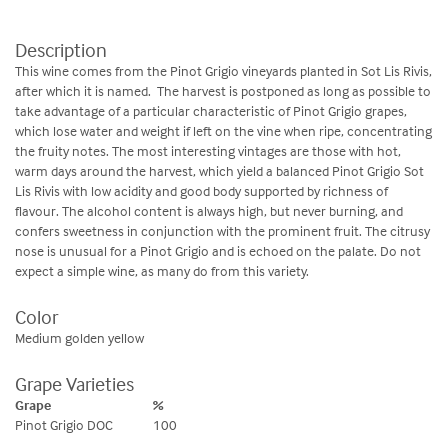
Description
This wine comes from the Pinot Grigio vineyards planted in Sot Lis Rivis,
after which it is named. The harvest is postponed as long as possible to
take advantage of a particular characteristic of Pinot Grigio grapes,
which lose water and weight if left on the vine when ripe, concentrating
the fruity notes. The most interesting vintages are those with hot,
warm days around the harvest, which yield a balanced Pinot Grigio Sot
Lis Rivis with low acidity and good body supported by richness of
flavour. The alcohol content is always high, but never burning, and
confers sweetness in conjunction with the prominent fruit. The citrusy
nose is unusual for a Pinot Grigio and is echoed on the palate. Do not
expect a simple wine, as many do from this variety.
Color
Medium golden yellow
Grape Varieties
Grape
%
Pinot Grigio DOC
100