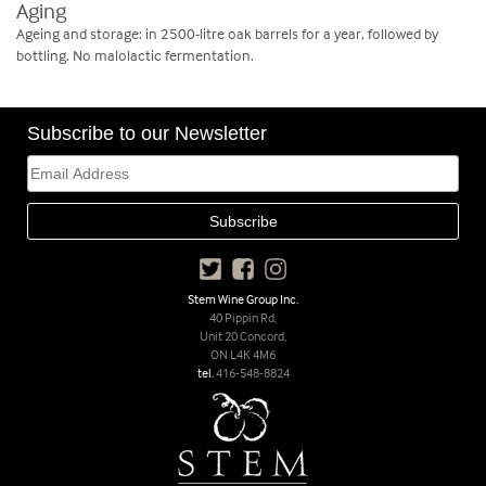
Aging
Ageing and storage: in 2500-litre oak barrels for a year, followed by
bottling. No malolactic fermentation.
Subscribe to our Newsletter
Stem Wine Group Inc.
40 Pippin Rd,
Unit 20 Concord,
ON L4K 4M6
tel.
416-548-8824