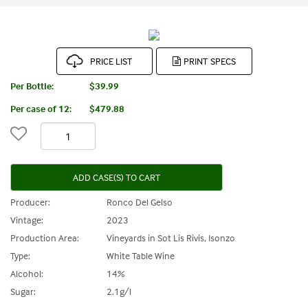
PRICE LIST
Per Bottle:
$39.99
Per case of 12
:
$479.88
ADD CASE(S) TO CART
Producer:
Ronco Del Gelso
Vintage:
2023
Production Area:
Vineyards in Sot Lis Rivis, Isonzo
Type:
White Table Wine
Alcohol:
14%
Sugar:
2.1g/l