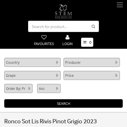
0
FAVOURITES
LOGIN
Ronco Sot Lis Rivis Pinot Grigio 2023