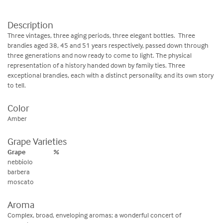
Description
Three vintages, three aging periods, three elegant bottles. Three
brandies aged 38, 45 and 51 years respectively, passed down through
three generations and now ready to come to light. The physical
representation of a history handed down by family ties. Three
exceptional brandies, each with a distinct personality, and its own story
to tell.
Color
Amber
Grape Varieties
Grape
%
nebbiolo
barbera
moscato
Aroma
Complex, broad, enveloping aromas; a wonderful concert of