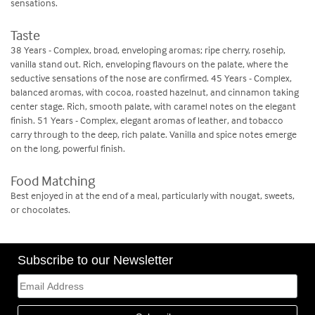
sensations.
Taste
38 Years - Complex, broad, enveloping aromas; ripe cherry, rosehip,
vanilla stand out. Rich, enveloping flavours on the palate, where the
seductive sensations of the nose are confirmed. 45 Years - Complex,
balanced aromas, with cocoa, roasted hazelnut, and cinnamon taking
center stage. Rich, smooth palate, with caramel notes on the elegant
finish. 51 Years - Complex, elegant aromas of leather, and tobacco
carry through to the deep, rich palate. Vanilla and spice notes emerge
on the long, powerful finish.
Food Matching
Best enjoyed in at the end of a meal, particularly with nougat, sweets,
or chocolates.
Subscribe to our Newsletter