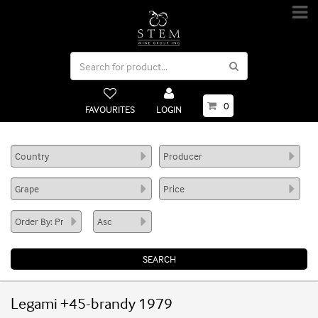
0
FAVOURITES
LOGIN
Legami +45-brandy 1979