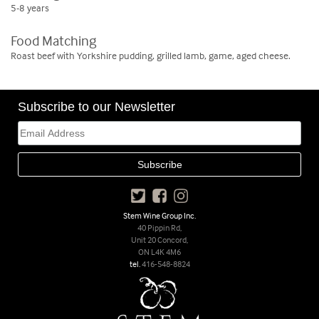
5-8 years
Food Matching
Roast beef with Yorkshire pudding, grilled lamb, game, aged cheese.
Subscribe to our Newsletter
Stem Wine Group Inc.
40 Pippin Rd,
Unit 20 Concord,
ON L4K 4M6
tel.
416-548-8824