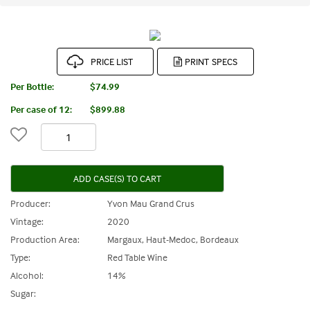
PRICE LIST
Per Bottle:
$74.99
Per case of 12
:
$899.88
ADD CASE(S) TO CART
Producer:
Yvon Mau Grand Crus
Vintage:
2020
Production Area:
Margaux, Haut-Medoc, Bordeaux
Type:
Red Table Wine
Alcohol:
14%
Sugar: