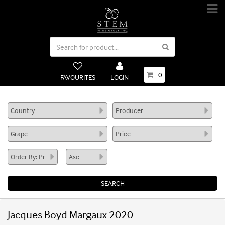
0
FAVOURITES
LOGIN
Jacques Boyd Margaux 2020