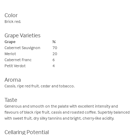
Color
Brick red.
Grape Varieties
Grape
%
Cabernet Sauvignon
70
Merlot
20
Cabernet Franc
6
Petit Verdot
4
Aroma
Cassis, ripe red fruit, cedar and tobacco.
Taste
Generous and smooth on the palate with excellent intensity and
flavours of black ripe fruit, cassis and roasted coffee. Superbly balanced
with sweet fruit, dry silky tannins and bright, cherry-like acidity.
Cellaring Potential