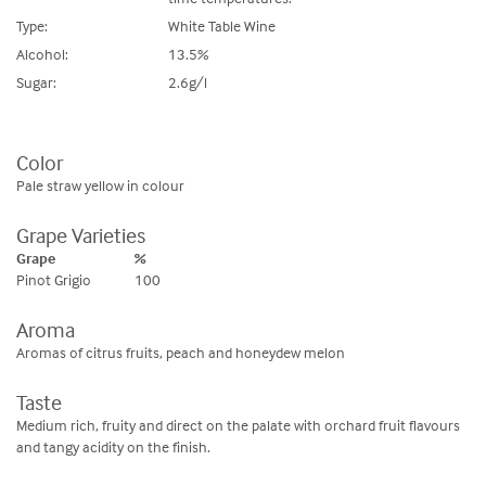
Type:
White Table Wine
Alcohol:
13.5%
Sugar:
2.6g/l
Color
Pale straw yellow in colour
Grape Varieties
Grape
%
Pinot Grigio
100
Aroma
Aromas of citrus fruits, peach and honeydew melon
Taste
Medium rich, fruity and direct on the palate with orchard fruit flavours
and tangy acidity on the finish.