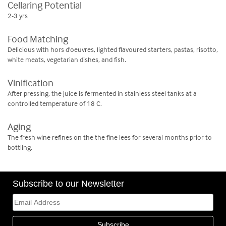
Cellaring Potential
2-3 yrs
Food Matching
Delicious with hors d'oeuvres, lighted flavoured starters, pastas, risotto,
white meats, vegetarian dishes, and fish.
Vinification
After pressing, the juice is fermented in stainless steel tanks at a
controlled temperature of 18 C.
Aging
The fresh wine refines on the the fine lees for several months prior to
bottling.
Subscribe to our Newsletter