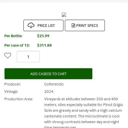
PRICE LIST
Per Bottle:
$25.99
Per case of 12
:
$311.88
ADD CASE(S) TO CART
Producer:
Colterenzio
Vintage:
2024
Production Area:
Vineyards at altitudes between 350 and 400
meters, sites especially suitable for Pinot Grigio.
Soils are gravely and sandy with a high calcium
carbonate content. The microclimate is cool
with strong contrasts between day and night
time temperatures.