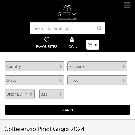
0
FAVOURITES
LOGIN
Colterenzio Pinot Grigio 2024