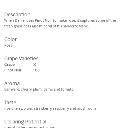
Description
When Daniel uses Pinot Noir to make rosé, it captures some of the
fresh grassiness and mineral of his Sancerre blanc.
Color
Rose
Grape Varieties
Grape
%
Pinot Noir
100
Aroma
barnyard, cherry, plum, game and tomato
Taste
ripe cherry, plum, strawberry, raspberry and mushroom
Cellaring Potential
meant to be consumed young