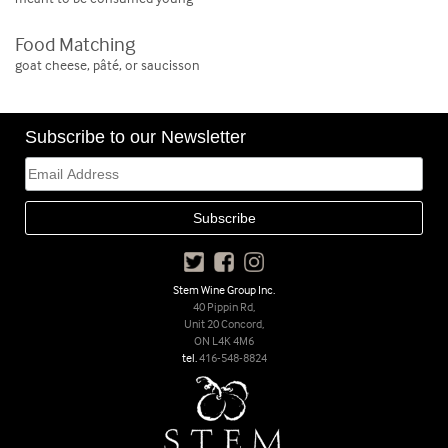
Food Matching
goat cheese, pâté, or saucisson
Subscribe to our Newsletter
Stem Wine Group Inc.
40 Pippin Rd,
Unit 20 Concord,
ON L4K 4M6
tel.
416-548-8824