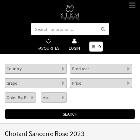
0
FAVOURITES
LOGIN
Chotard Sancerre Rose 2023