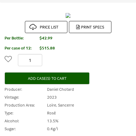
PRICE LIST
Per Bottle:
$42.99
Per case of 12
:
$515.88
ADD CASE(S) TO CART
Producer:
Daniel Chotard
Vintage:
2023
Production Area:
Loire, Sancerre
Type:
Rosé
Alcohol:
13.5%
Sugar:
0.4g/l