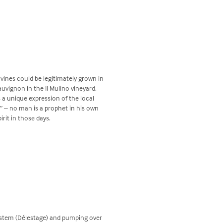
vines could be legitimately grown in
uvignon in the Il Mulino vineyard.
s a unique expression of the local
” – no man is a prophet in his own
pirit in those days.
system (Délestage) and pumping over