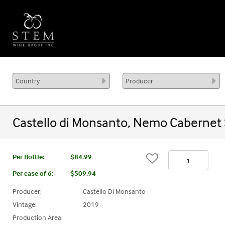
Castello di Monsanto, Nemo Cabernet
Per Bottle:
$84.99
Per case of 6
:
$509.94
Producer:
Castello Di Monsanto
Vintage:
2019
Production Area: