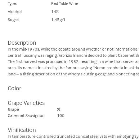
Type:
Red Table Wine
Alcohol:
14%
Sugar:
1.45g/l
Description
In the mid-1970s, while the debate around whether or not international 
central Tuscany was raging, Fabrizio Bianchi decided to plant Cabernet Sa
The first harvest was produced in 1982, resulting in a wine that serves a
area. Its name is inspired by the famous saying “Nemo propheta in patria
land – a fitting description of the winery’s cutting-edge and pioneering s
Color
Grape Varieties
Grape
%
Cabernet Sauvignon
100
Vinification
In temperature-controlled truncated conical steel vats with emptying 