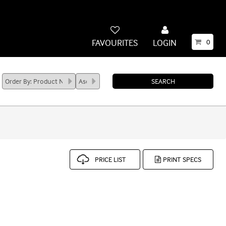
FAVOURITES
LOGIN
0
PRICE LIST