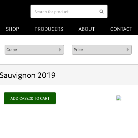
SHOP
PRODUCERS
ABOUT
CONTACT
 Sauvignon 2019
ADD CASE(S) TO CART