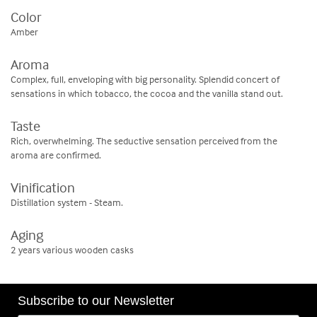
Color
Amber
Aroma
Complex, full, enveloping with big personality. Splendid concert of
sensations in which tobacco, the cocoa and the vanilla stand out.
Taste
Rich, overwhelming. The seductive sensation perceived from the
aroma are confirmed.
Vinification
Distillation system - Steam.
Aging
2 years various wooden casks
Subscribe to our Newsletter