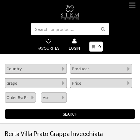
0
FAVOURITES
LOGIN
Berta Villa Prato Grappa Invecchiata