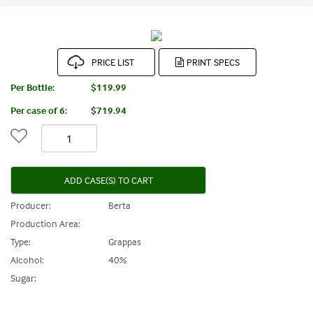
PRICE LIST
Per Bottle:
$119.99
Per case of 6
:
$719.94
ADD CASE(S) TO CART
Producer:
Berta
Production Area:
Type:
Grappas
Alcohol:
40%
Sugar: