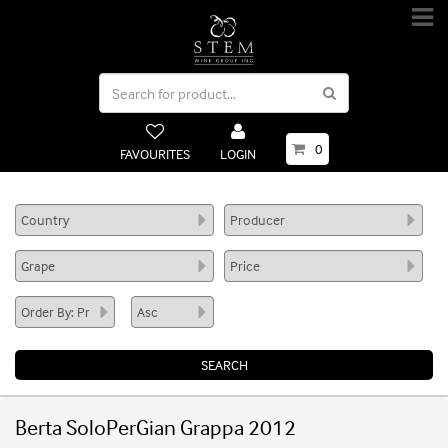
0
FAVOURITES
LOGIN
Berta SoloPerGian Grappa 2012