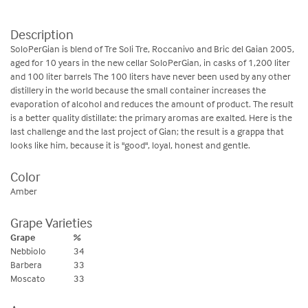
Description
SoloPerGian is blend of Tre Soli Tre, Roccanivo and Bric del Gaian 2005,
aged for 10 years in the new cellar SoloPerGian, in casks of 1,200 liter
and 100 liter barrels The 100 liters have never been used by any other
distillery in the world because the small container increases the
evaporation of alcohol and reduces the amount of product. The result
is a better quality distillate: the primary aromas are exalted. Here is the
last challenge and the last project of Gian; the result is a grappa that
looks like him, because it is "good", loyal, honest and gentle.
Color
Amber
Grape Varieties
Grape
%
Nebbiolo
34
Barbera
33
Moscato
33