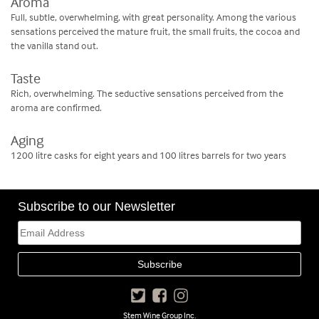
Aroma
Full, subtle, overwhelming, with great personality. Among the various
sensations perceived the mature fruit, the small fruits, the cocoa and
the vanilla stand out.
Taste
Rich, overwhelming. The seductive sensations perceived from the
aroma are confirmed.
Aging
1200 litre casks for eight years and 100 litres barrels for two years
Subscribe to our Newsletter
Stem Wine Group Inc.