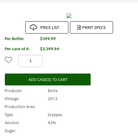
PRICE LIST
Per Bottle:
$399.99
Per case of 6
:
$2,399.94
ADD CASE(S) TO CART
Producer:
Berta
Vintage:
2012
Production Area:
Type:
Grappas
Alcohol:
43%
Sugar: