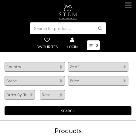
0
FAVOURITES
LOGIN
Products