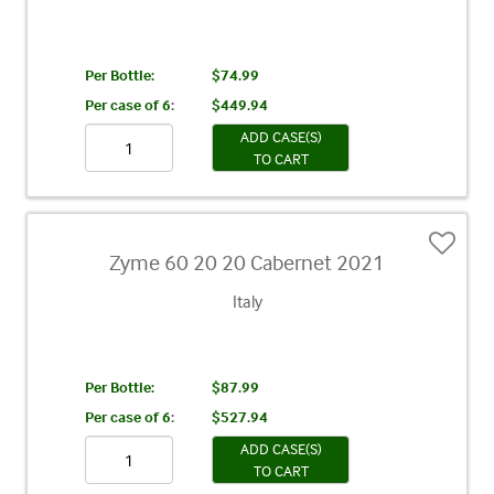
Per Bottle:
$74.99
Per case of 6
:
$449.94
ADD CASE(S)
TO CART
Zyme 60 20 20 Cabernet 2021
Italy
Per Bottle:
$87.99
Per case of 6
:
$527.94
ADD CASE(S)
TO CART