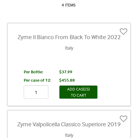
4 ITEMS
Zyme Il Bianco From Black To White 2022
Italy
Per Bottle:
$37.99
Per case of 12
:
$455.88
ADD CASE(S)
TO CART
Zyme Valpolicella Classico Superiore 2019
Italy