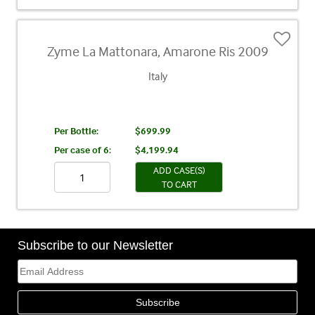
Zyme La Mattonara, Amarone Ris 2009
Italy
Per Bottle:
$699.99
Per case of 6
:
$4,199.94
ADD CASE(S)
TO CART
Subscribe to our Newsletter