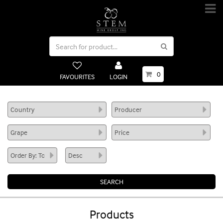
0
FAVOURITES
LOGIN
Products