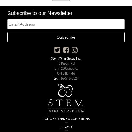
Subscribe to our Newsletter
Stem Wine Group Inc.
40 Pippin Rd,
Unit 20 Concord,
ON L4K 4M6
tel.
416-548-8824
POLICIES, TERMS & CONDITIONS
|
PRIVACY
|