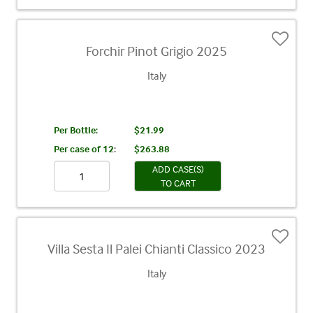
Forchir Pinot Grigio 2025
Italy
Per Bottle:
$21.99
Per case of 12
:
$263.88
ADD CASE(S)
TO CART
Villa Sesta Il Palei Chianti Classico 2023
Italy