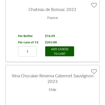
Chateau de Boissac 2022
France
Per Bottle:
$16.99
Per case of 12
:
$203.88
ADD CASE(S)
TO CART
Vina Chocalan Reserva Cabernet Sauvignon
2023
Chile