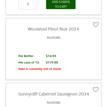
ADD CASE(S)
TO CART
Woolshed Pinot Noir 2024
Australia
Per Bottle:
$14.99
Per case of 12
:
$179.88
Item is currently out of stock
Sunnycliff Cabernet Sauvignon 2024
Australia