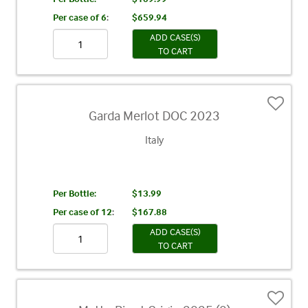
Per case of 6
:
$659.94
ADD CASE(S)
TO CART
Garda Merlot DOC 2023
Italy
Per Bottle:
$13.99
Per case of 12
:
$167.88
ADD CASE(S)
TO CART