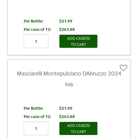
Per Bottle:
$21.99
Per case of 12
:
$263.88
ADD CASE(S)
TO CART
Masciarelli Montepulciano DAbruzzo 2024
Italy
Per Bottle:
$21.99
Per case of 12
:
$263.88
ADD CASE(S)
TO CART