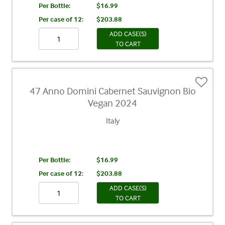
Per Bottle:
$16.99
Per case of 12
:
$203.88
ADD CASE(S)
TO CART
47 Anno Domini Cabernet Sauvignon Bio
Vegan 2024
Italy
Per Bottle:
$16.99
Per case of 12
:
$203.88
ADD CASE(S)
TO CART