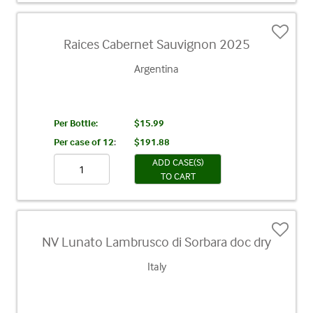
Raices Cabernet Sauvignon 2025
Argentina
Per Bottle:
$15.99
Per case of 12
:
$191.88
ADD CASE(S)
TO CART
NV Lunato Lambrusco di Sorbara doc dry
Italy