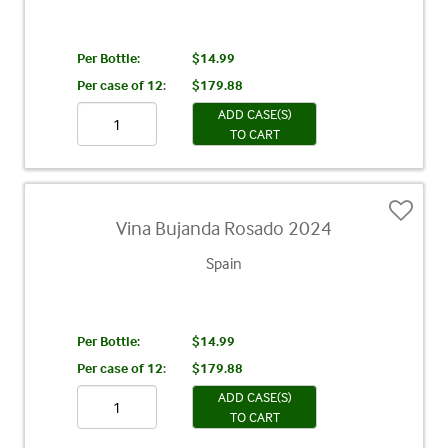
Per Bottle:
$14.99
Per case of 12
:
$179.88
ADD CASE(S)
TO CART
Vina Bujanda Rosado 2024
Spain
Per Bottle:
$14.99
Per case of 12
:
$179.88
ADD CASE(S)
TO CART