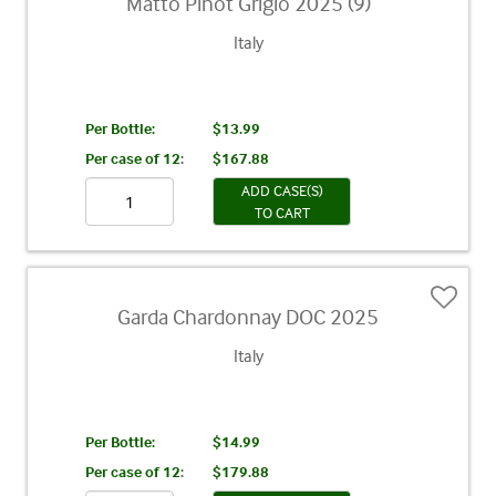
Matto Pinot Grigio 2025 (9)
Italy
Per Bottle:
$13.99
Per case of 12
:
$167.88
ADD CASE(S)
TO CART
Garda Chardonnay DOC 2025
Italy
Per Bottle:
$14.99
Per case of 12
:
$179.88