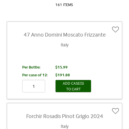
161 ITEMS
47 Anno Domini Moscato Frizzante
Italy
Per Bottle:
$15.99
Per case of 12
:
$191.88
ADD CASE(S)
TO CART
Forchir Rosadis Pinot Grigio 2024
Italy