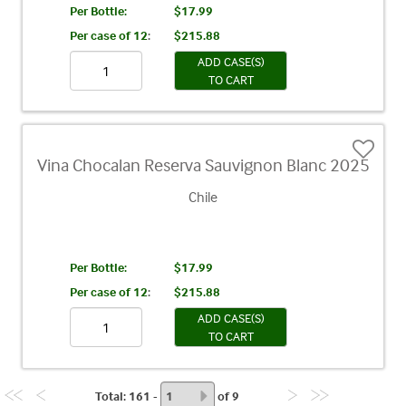
Per Bottle:
$17.99
Per case of 12
:
$215.88
ADD CASE(S)
TO CART
Vina Chocalan Reserva Sauvignon Blanc 2025
Chile
Per Bottle:
$17.99
Per case of 12
:
$215.88
ADD CASE(S)
TO CART
Total
: 161 -
of
9