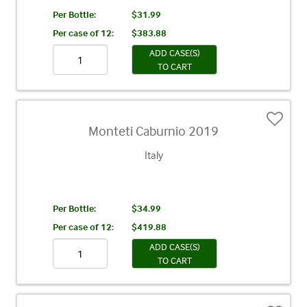
Per Bottle:
$31.99
Per case of 12
:
$383.88
ADD CASE(S)
TO CART
Monteti Caburnio 2019
Italy
Per Bottle:
$34.99
Per case of 12
:
$419.88
ADD CASE(S)
TO CART