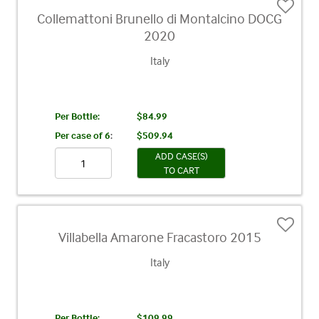
Collemattoni Brunello di Montalcino DOCG
2020
Italy
Per Bottle:
$84.99
Per case of 6
:
$509.94
ADD CASE(S)
TO CART
Villabella Amarone Fracastoro 2015
Italy
Per Bottle:
$109.99