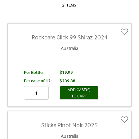
2 ITEMS
Rockbare Click 99 Shiraz 2024
Australia
Per Bottle:
$19.99
Per case of 12
:
$239.88
ADD CASE(S)
TO CART
Sticks Pinot Noir 2025
Australia