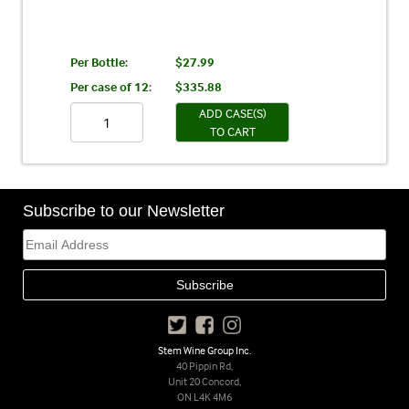
Per Bottle:
$27.99
Per case of 12
:
$335.88
ADD CASE(S)
TO CART
Subscribe to our Newsletter
Stem Wine Group Inc.
40 Pippin Rd,
Unit 20 Concord,
ON L4K 4M6