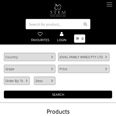
0
FAVOURITES
LOGIN
Products