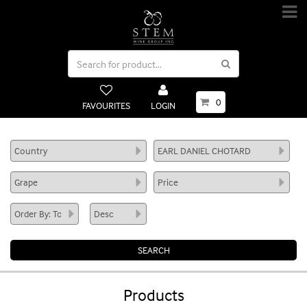
0
FAVOURITES
LOGIN
Products