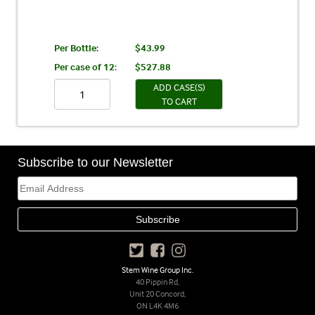
Per Bottle:
$43.99
Per case of 12
:
$527.88
ADD CASE(S)
TO CART
Subscribe to our Newsletter
Stem Wine Group Inc.
40 Pippin Rd,
Unit 20 Concord,
ON L4K 4M6