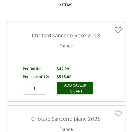
2 ITEMS
Chotard Sancerre Rose 2023
France
Per Bottle:
$42.99
Per case of 12
:
$515.88
ADD CASE(S)
TO CART
Chotard Sancerre Blanc 2025
France