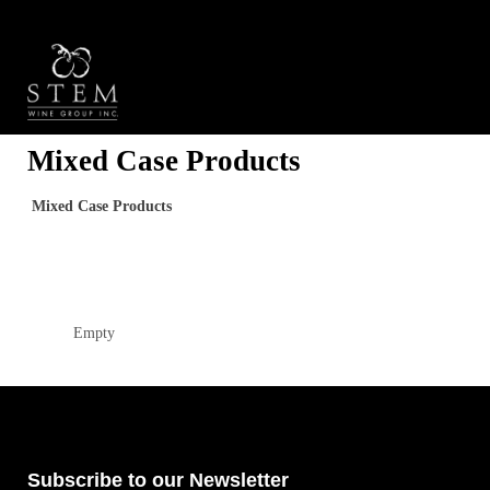
Mixed Case Products
Mixed Case Products
Empty
Subscribe to our Newsletter