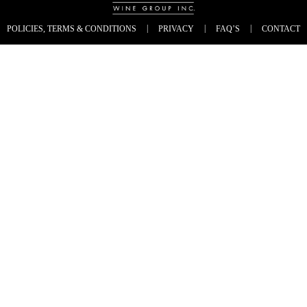
|
|
|
POLICIES, TERMS & CONDITIONS
PRIVACY
FAQ’S
CONTACT