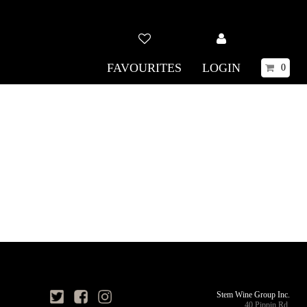
FAVOURITES
LOGIN
0
Stem Wine Group Inc.
40 Pippin Rd,