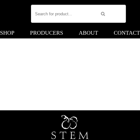
SHOP
PRODUCERS
ABOUT
CONTACT