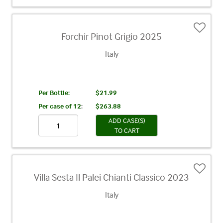
Forchir Pinot Grigio 2025
Italy
Per Bottle:
$21.99
Per case of 12
:
$263.88
ADD CASE(S)
TO CART
Villa Sesta Il Palei Chianti Classico 2023
Italy