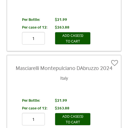
Per Bottle:
$21.99
Per case of 12
:
$263.88
ADD CASE(S)
TO CART
Masciarelli Montepulciano DAbruzzo 2024
Italy
Per Bottle:
$21.99
Per case of 12
:
$263.88
ADD CASE(S)
TO CART