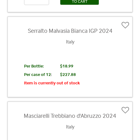
TO CART
Serralto Malvasia Bianca IGP 2024
Italy
Per Bottle:
$18.99
Per case of 12
:
$227.88
Item is currently out of stock
Masciarelli Trebbiano d'Abruzzo 2024
Italy