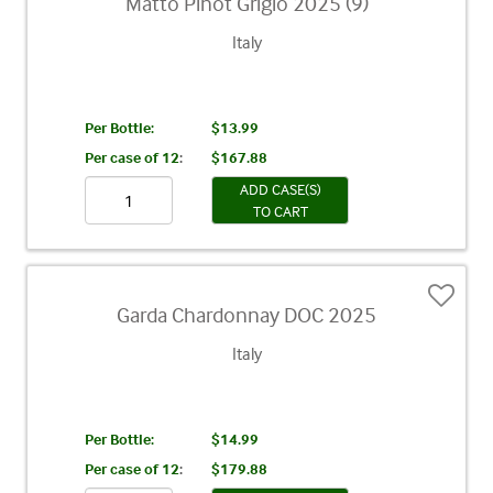
Matto Pinot Grigio 2025 (9)
Italy
Per Bottle:
$13.99
Per case of 12
:
$167.88
ADD CASE(S)
TO CART
Garda Chardonnay DOC 2025
Italy
Per Bottle:
$14.99
Per case of 12
:
$179.88