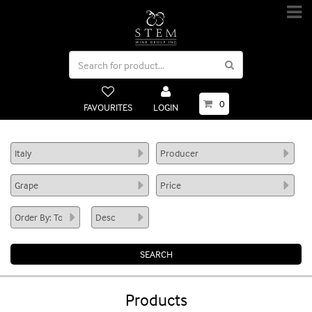
0
FAVOURITES
LOGIN
Products