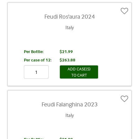
Feudi Ros'aura 2024
Italy
Per Bottle:
$21.99
Per case of 12
:
$263.88
ADD CASE(S)
TO CART
Feudi Falanghina 2023
Italy