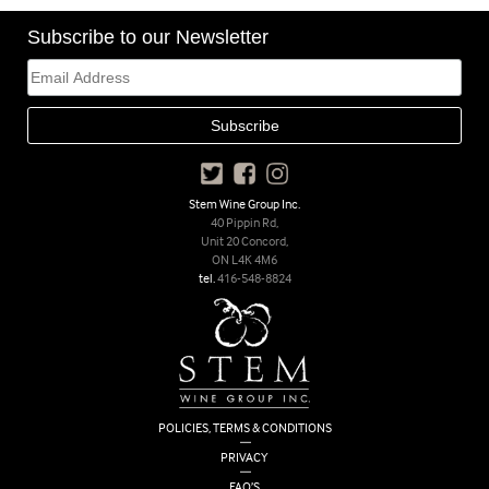
Subscribe to our Newsletter
Stem Wine Group Inc.
40 Pippin Rd,
Unit 20 Concord,
ON L4K 4M6
tel.
416-548-8824
POLICIES, TERMS & CONDITIONS
|
PRIVACY
|
FAQ’S