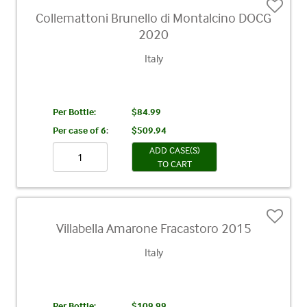
Collemattoni Brunello di Montalcino DOCG
2020
Italy
Per Bottle:
$84.99
Per case of 6
:
$509.94
ADD CASE(S)
TO CART
Villabella Amarone Fracastoro 2015
Italy
Per Bottle:
$109.99