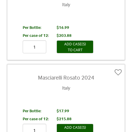
Italy
Per Bottle:
$16.99
Per case of 12
:
$203.88
ADD CASE(S)
TO CART
Masciarelli Rosato 2024
Italy
Per Bottle:
$17.99
Per case of 12
:
$215.88
ADD CASE(S)