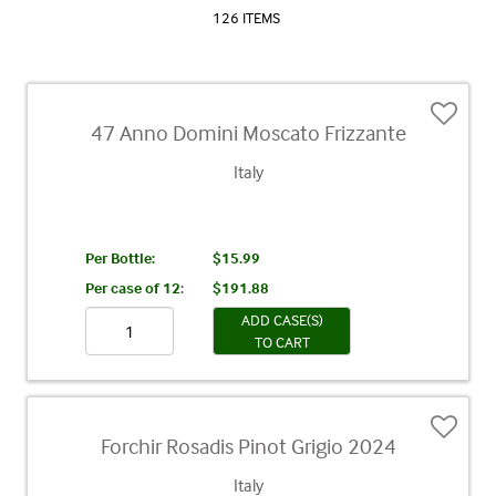
126 ITEMS
47 Anno Domini Moscato Frizzante
Italy
Per Bottle:
$15.99
Per case of 12
:
$191.88
ADD CASE(S)
TO CART
Forchir Rosadis Pinot Grigio 2024
Italy