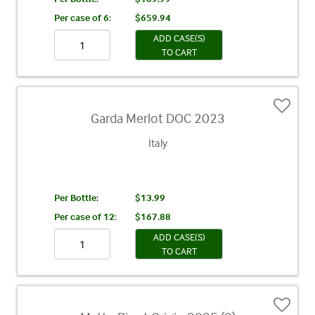
Per case of 6
:
$659.94
ADD CASE(S)
TO CART
Garda Merlot DOC 2023
Italy
Per Bottle:
$13.99
Per case of 12
:
$167.88
ADD CASE(S)
TO CART