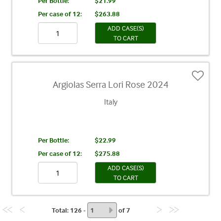
Per Bottle:
$21.99
Per case of 12
:
$263.88
ADD CASE(S)
TO CART
Argiolas Serra Lori Rose 2024
Italy
Per Bottle:
$22.99
Per case of 12
:
$275.88
ADD CASE(S)
TO CART
Total
: 126 -
of
7