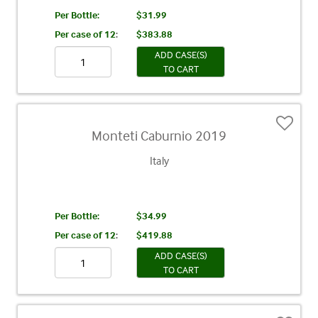
Per Bottle:
$31.99
Per case of 12
:
$383.88
ADD CASE(S)
TO CART
Monteti Caburnio 2019
Italy
Per Bottle:
$34.99
Per case of 12
:
$419.88
ADD CASE(S)
TO CART