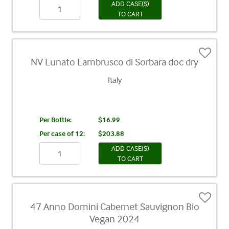
ADD CASE(S)
TO CART
NV Lunato Lambrusco di Sorbara doc dry
Italy
Per Bottle:
$16.99
Per case of 12
:
$203.88
ADD CASE(S)
TO CART
47 Anno Domini Cabernet Sauvignon Bio
Vegan 2024