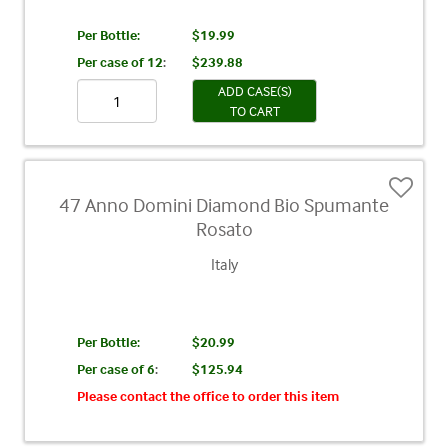
Per Bottle:
$19.99
Per case of 12
:
$239.88
ADD CASE(S)
TO CART
47 Anno Domini Diamond Bio Spumante
Rosato
Italy
Per Bottle:
$20.99
Per case of 6
:
$125.94
Please contact the office to order this item