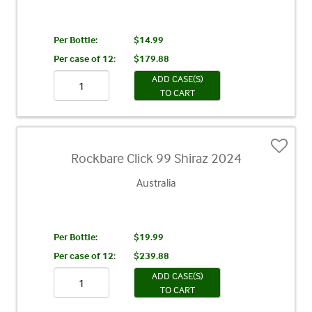
Per Bottle:
$14.99
Per case of 12
:
$179.88
ADD CASE(S)
TO CART
Rockbare Click 99 Shiraz 2024
Australia
Per Bottle:
$19.99
Per case of 12
:
$239.88
ADD CASE(S)
TO CART