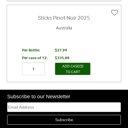
Sticks Pinot Noir 2025
Australia
Per Bottle:
$27.99
Per case of 12
:
$335.88
ADD CASE(S)
TO CART
Subscribe to our Newsletter