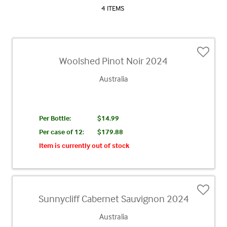
4 ITEMS
Woolshed Pinot Noir 2024
Australia
Per Bottle:
$14.99
Per case of 12
:
$179.88
Item is currently out of stock
Sunnycliff Cabernet Sauvignon 2024
Australia