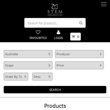
0
FAVOURITES
LOGIN
Products